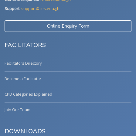
Support:
support@ces.edu.gh
Online Enquiry Form
FACILITATORS
Facilitators Directory
Become a Facilitator
CPD Categories Explained
Join Our Team
DOWNLOADS