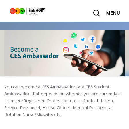
MENU
You can become a
CES Ambassador
or a
CES Student
Ambassador
. It all depends on whether you are currently a
Licenced/Registered Professional, or a Student, Intern,
Service Personnel, House Officer, Medical Resident, a
Rotation Nurse/Midwife, etc.