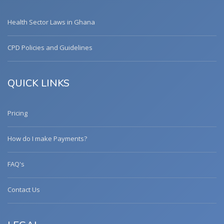
Health Sector Laws in Ghana
CPD Policies and Guidelines
QUICK LINKS
Pricing
How do I make Payments?
FAQ's
Contact Us