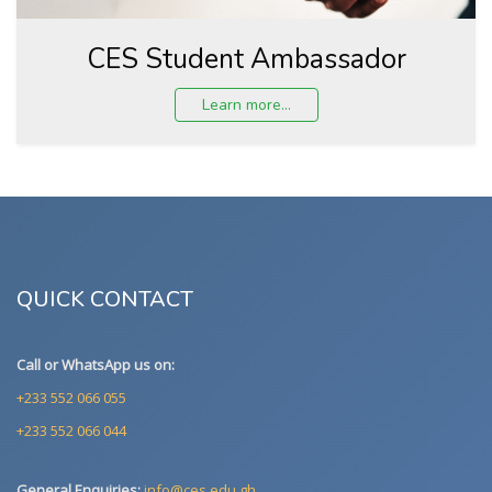
CES Student Ambassador
Learn more...
QUICK CONTACT
Call or WhatsApp us on:
+233 552 066 055
+233 552 066 044
General Enquiries:
info@ces.edu.gh