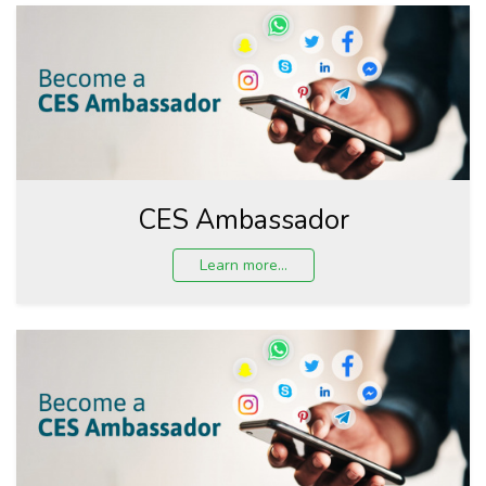
CES Ambassador
Learn more...