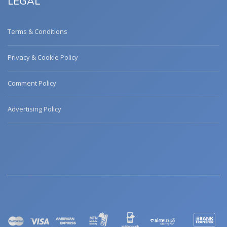
LEGAL
Terms & Conditions
Privacy & Cookie Policy
Comment Policy
Advertising Policy