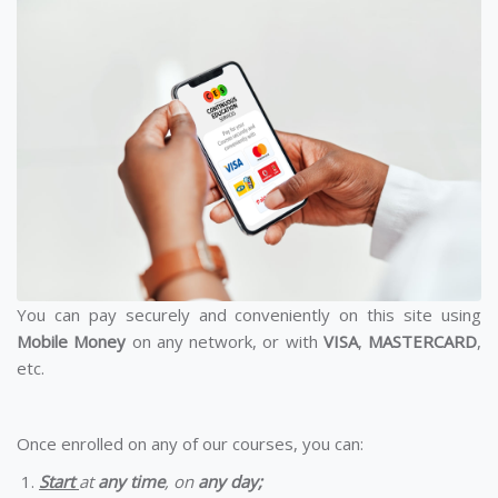
You can pay securely and conveniently on this site using
Mobile Money
on any network, or with
VISA
,
MASTERCARD
,
etc.
Once enrolled on any of our courses, you can:
Start
at
any time
, on
any day;