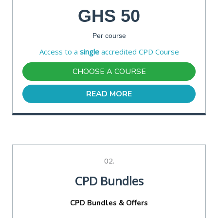
GHS 50
Per course
Access to a
single
accredited CPD Course
CHOOSE A COURSE
READ MORE
02.
CPD Bundles
CPD Bundles & Offers