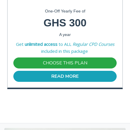
One-Off Yearly Fee of
GHS 300
A year
Get
unlimited access
to ALL
Regular CPD Courses
included in this package
CHOOSE THIS PLAN
READ MORE