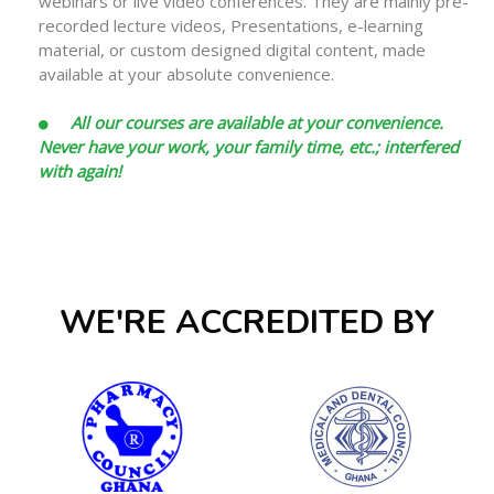
webinars or live video conferences. They are mainly pre-
recorded lecture videos, Presentations, e-learning
material, or custom designed digital content, made
available at your absolute convenience.
All our courses are available at your convenience.
Never have your work, your family time, etc.; interfered
with again!
WE'RE ACCREDITED BY