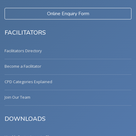
Online Enquiry Form
FACILITATORS
Facilitators Directory
Become a Facilitator
CPD Categories Explained
Join Our Team
DOWNLOADS