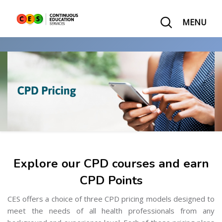
MENU
Explore our CPD courses and earn
CPD Points
CES offers a choice of three CPD pricing models designed to
meet the needs of all health professionals from any