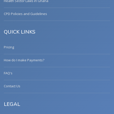
Health Sector Laws in Ghana
CPD Policies and Guidelines
QUICK LINKS
Pricing
How do I make Payments?
FAQ's
Contact Us
LEGAL