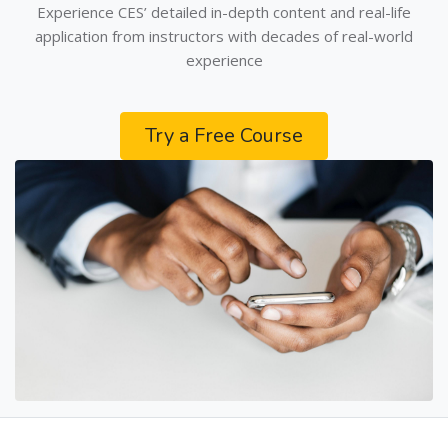
Experience CES’ detailed in-depth content and real-life
application from instructors with decades of real-world
experience
Try a Free Course