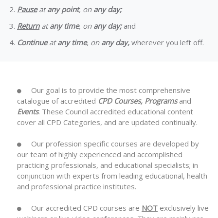
Pause
at
any point
, on
any day;
Return
at
any time
, on
any day;
and
Continue
at
any time
, on
any day,
wherever you left off.
Our goal is to provide the most comprehensive
catalogue of accredited
CPD Courses, Programs
and
Events
. These Council accredited educational content
cover all CPD Categories, and are updated continually.
Our profession specific courses are developed by
our team of highly experienced and accomplished
practicing professionals, and educational specialists; in
conjunction with experts from leading educational, health
and professional practice institutes.
Our accredited CPD courses are
NOT
exclusively live