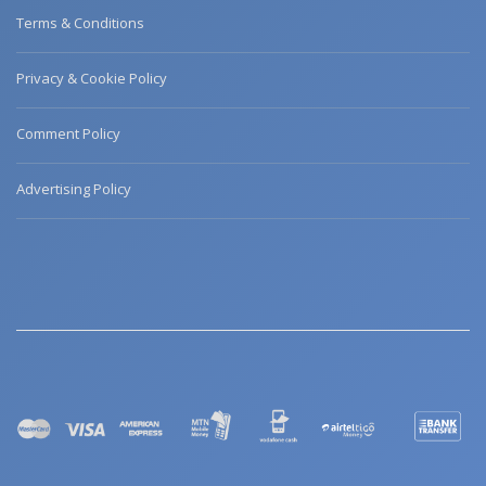
Terms & Conditions
Privacy & Cookie Policy
Comment Policy
Advertising Policy