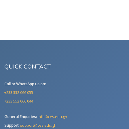
QUICK CONTACT
Call or WhatsApp us on:
+233 552 066 055
+233 552 066 044
General Enquiries:
info@ces.edu.gh
Support:
support@ces.edu.gh