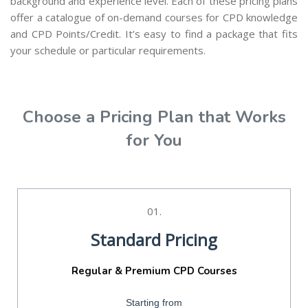
background and experience level. Each of these pricing plans
offer a catalogue of on-demand courses for CPD knowledge
and CPD Points/Credit. It’s easy to find a package that fits
your schedule or particular requirements.
Choose a Pricing Plan that Works
for You
01.
Standard Pricing
Regular & Premium CPD Courses
Starting from