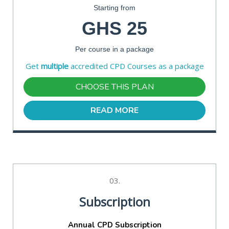
Starting from
GHS 25
Per course in a package
Get
multiple
accredited CPD Courses as a package
CHOOSE THIS PLAN
READ MORE
03.
Subscription
Annual CPD Subscription