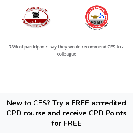
98% of participants say they would recommend CES to a
colleague
New to CES? Try a FREE accredited
CPD course and receive CPD Points
for FREE