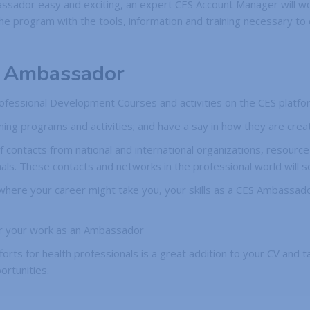
ssador easy and exciting, an expert CES Account Manager will wo
program with the tools, information and training necessary to co
S Ambassador
 Professional Development Courses and activities on the CES platfo
ing programs and activities; and have a say in how they are crea
f contacts from national and international organizations, resource
ls. These contacts and networks in the professional world will s
 where your career might take you, your skills as a CES Ambassad
 for your work as an Ambassador
forts for health professionals is a great addition to your CV and ta
ortunities.