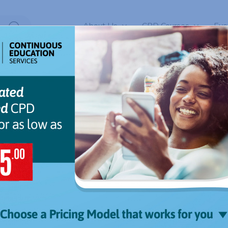
About Us
CPD Courses
Eve