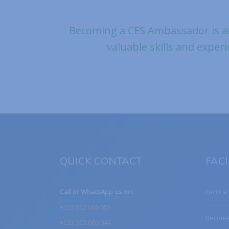
Becoming a CES Ambassador is a
valuable skills and experi
QUICK CONTACT
FACI
Call or WhatsApp us on:
Facilita
+233 552 066 055
Become 
+233 552 066 044