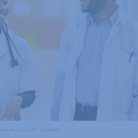
work we do as CPD Providers