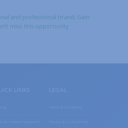
al and professional brand. Gain
Don’t miss this opportunity
UICK LINKS
LEGAL
cing
Terms & Conditions
w do I make Payments?
Privacy & Cookie Policy