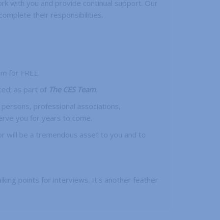
rk with you and provide continual support. Our
mplete their responsibilities.
rm for FREE.
ted; as part of
The CES Team
.
 persons, professional associations,
erve you for years to come.
or will be a tremendous asset to you and to
lking points for interviews. It’s another feather