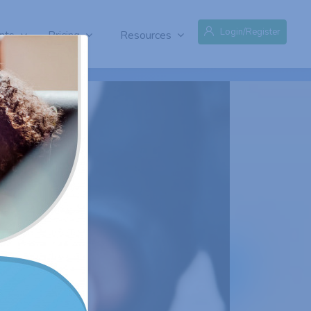
Login/Register
nts
Pricing
Resources