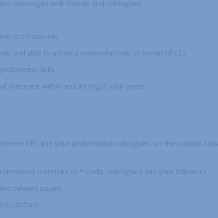
 and messages with friends and colleagues.
llow professionals
als and able to adopt a leadership role on behalf of CES
izational skills
ial presence within and amongst your peers
between CES and your professional colleagues; on the various Soc
promotional materials to friends, colleagues and your followers
and related issues
ing platform