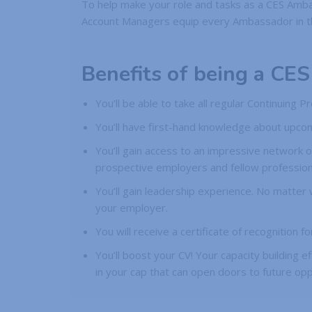
To help make your role and tasks as a CES Amba
Account Managers equip every Ambassador in the 
Benefits of being a CE
You’ll be able to take all regular Continuing
You’ll have first-hand knowledge about upcom
You’ll gain access to an impressive network o
prospective employers and fellow professiona
You’ll gain leadership experience. No matter
your employer.
You will receive a certificate of recognition
You’ll boost your CV! Your capacity building ef
in your cap that can open doors to future opp