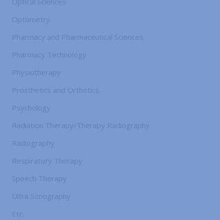
Optical Sciences
Optometry
Pharmacy and Pharmaceutical Sciences
Pharmacy Technology
Physiotherapy
Prosthetics and Orthotics
Psychology
Radiation Therapy/Therapy Radiography
Radiography
Respiratory Therapy
Speech Therapy
Ultra Sonography
Etc.