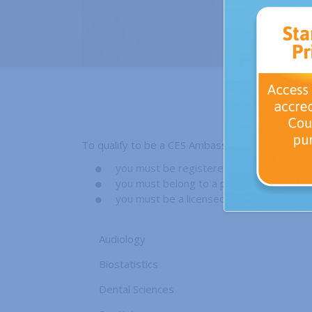
To qualify to be a CES Ambassador;
you must be registered with your Counc
you must belong to a professional associa
you must be a licensed health professiona
Audiology
Biostatistics
Dental Sciences