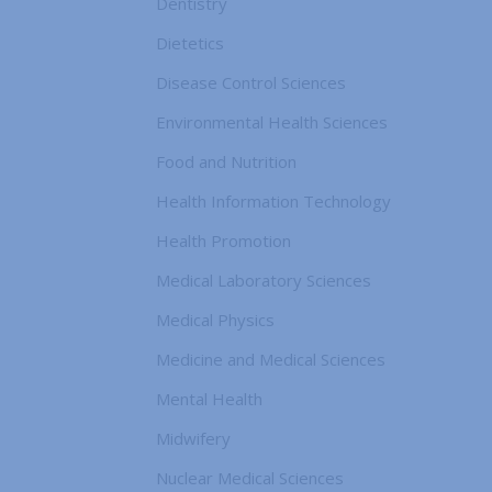
Dentistry
Dietetics
Disease Control Sciences
Environmental Health Sciences
Food and Nutrition
Health Information Technology
Health Promotion
Medical Laboratory Sciences
Medical Physics
Medicine and Medical Sciences
Mental Health
Midwifery
Nuclear Medical Sciences