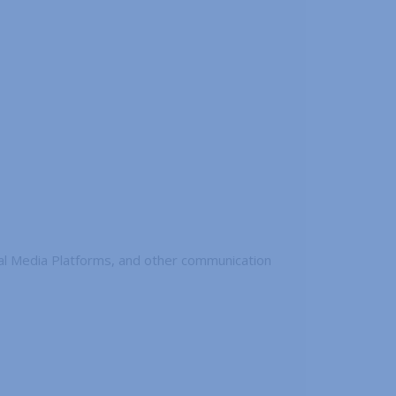
ial Media Platforms, and other communication