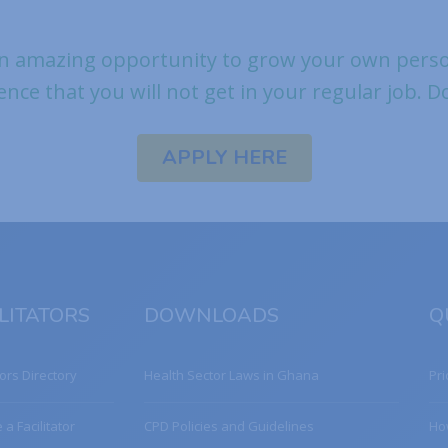
n amazing opportunity to grow your own person
ence that you will not get in your regular job. 
APPLY HERE
LITATORS
DOWNLOADS
Q
tors Directory
Health Sector Laws in Ghana
Pri
a Facilitator
CPD Policies and Guidelines
Ho