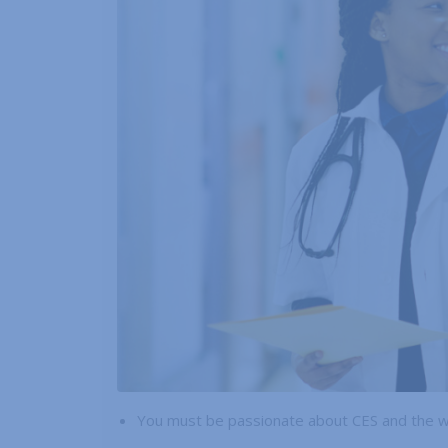
You must be passionate about CES and the 