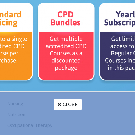
Ambassadors
» CES Ambassador
CES Ambassador
il or Government Regulatory Body
tion, society or union
l belonging to any of the following professional designations:
Nursing
CLOSE
Nutrition
Occupational Therapy