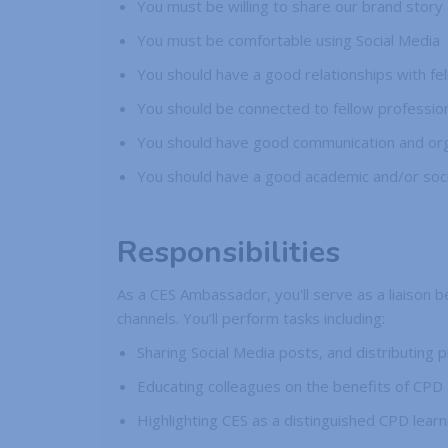
You must be willing to share our brand story
You must be comfortable using Social Media
You should have a good relationships with fe
You should be connected to fellow profession
You should have good communication and organ
You should have a good academic and/or soc
Responsibilities
As a CES Ambassador, you'll serve as a liaison 
channels. You’ll perform tasks including:
Sharing Social Media posts, and distributing 
Educating colleagues on the benefits of CPD 
Highlighting CES as a distinguished CPD learn