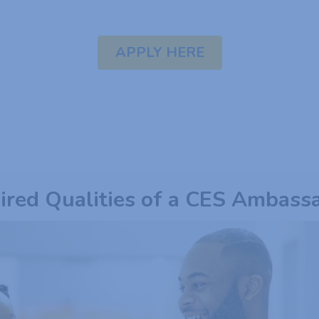
APPLY HERE
ired Qualities of a CES Ambass