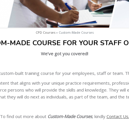
CPD Courses
» Custom-Made Courses
OM-MADE COURSE FOR YOUR STAFF O
We’ve got you covered!
ustom-built training course for your employees, staff or team. Thi
tent that aligns with your unique practice requirements, professio
rce persons who will provide the skills and knowledge. They will 
hat they will do next as individuals, as part of the team, and the t
To find out more about
Custom-Made Courses
,
kindly
Contact Us