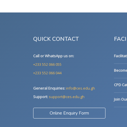
QUICK CONTACT
FACI
Call or WhatsApp us on:
Facilita
+233 552 066 055
Become 
+233 552 066 044
CPD Cat
General Enquiries:
info@ces.edu.gh
Support:
support@ces.edu.gh
Join Ou
Online Enquiry Form