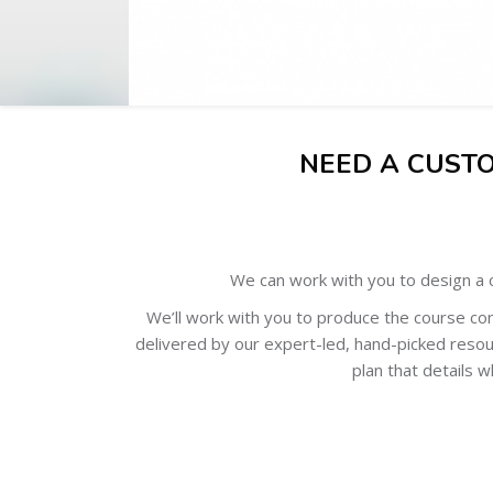
NEED A CUST
We can work with you to design a c
We’ll work with you to produce the course con
delivered by our expert-led, hand-picked resou
plan that details w