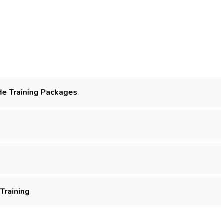
de Training Packages
Training