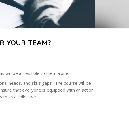
R YOUR TEAM?
s will be accessible to them alone.
nal needs, and skills gaps. The course will be
ensure that everyone is equipped with an action
eam as a collective.
.