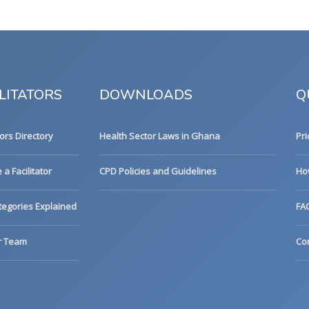
LITATORS
DOWNLOADS
Q
tors Directory
Health Sector Laws in Ghana
Pri
a Facilitator
CPD Policies and Guidelines
Ho
egories Explained
FA
r Team
Co