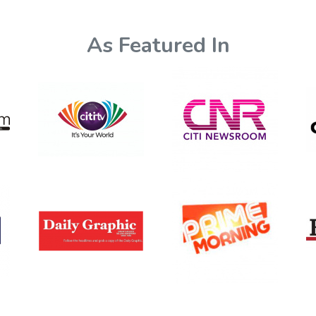
As Featured In