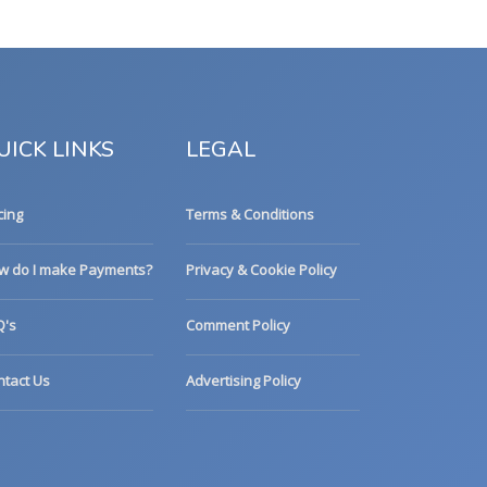
UICK LINKS
LEGAL
cing
Terms & Conditions
w do I make Payments?
Privacy & Cookie Policy
Q's
Comment Policy
ntact Us
Advertising Policy