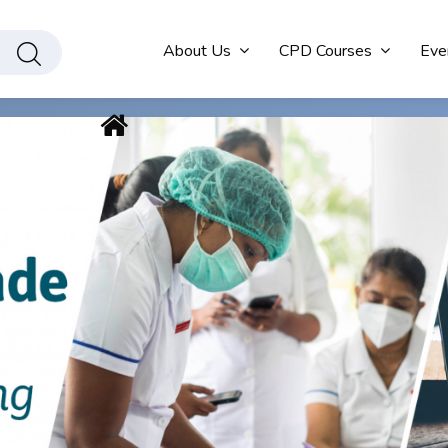
About Us
CPD Courses
Eve