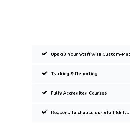
Upskill Your Staff with Custom-Ma
Tracking & Reporting
Fully Accredited Courses
Reasons to choose our Staff Skills 