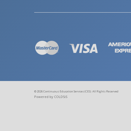
© 2026 Continuous Education Services (CES). All Rights Reserved
Powered by COLDSiS