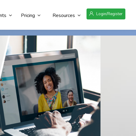
Login/Register
nts
Pricing
Resources