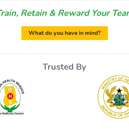
rain, Retain & Reward Your Te
What do you have in mind?
Trusted By