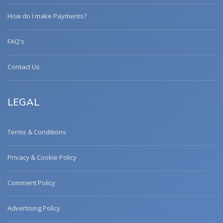
How do I make Payments?
FAQ's
Contact Us
LEGAL
Terms & Conditions
Privacy & Cookie Policy
Comment Policy
Advertising Policy