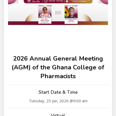
2026 Annual General Meeting
(AGM) of the Ghana College of
Pharmacists
Start Date & Time
Tuesday, 23 Jun, 2026 @9:00 am
Virtual