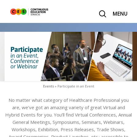
MENU
Events
» Participate in an Event
No matter what category of Healthcare Professional you
are, we've got an amazing variety of great Virtual and
Hybrid Events for you.
You’ll find Virtual Conferences, Annual
General Meetings, Symposiums, Seminars, Webinars,
Workshops, Exhibition, Press Releases, Trade Shows,
Award Ceremonies, Product Launches, etc.; accessible to