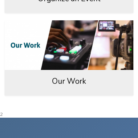
Our Work
2