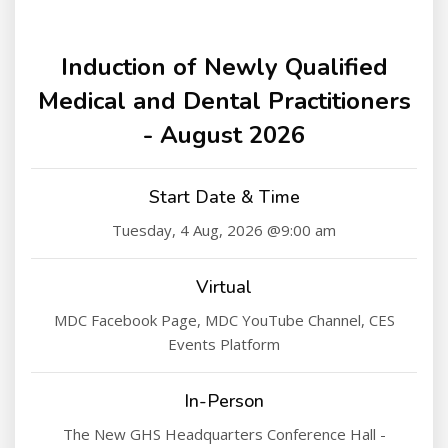
Induction of Newly Qualified
Medical and Dental Practitioners
- August 2026
Start Date & Time
Tuesday, 4 Aug, 2026 @9:00 am
Virtual
MDC Facebook Page, MDC YouTube Channel, CES
Events Platform
In-Person
The New GHS Headquarters Conference Hall -