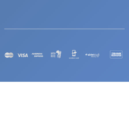
© 2026 Continuous Education Services (CES). All Rights Reserved
Powered by COLDSiS