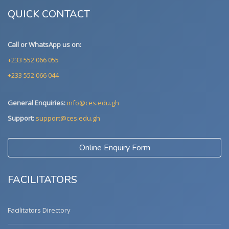
QUICK CONTACT
Call or WhatsApp us on:
+233 552 066 055
+233 552 066 044
General Enquiries:
info@ces.edu.gh
Support:
support@ces.edu.gh
Online Enquiry Form
FACILITATORS
Facilitators Directory