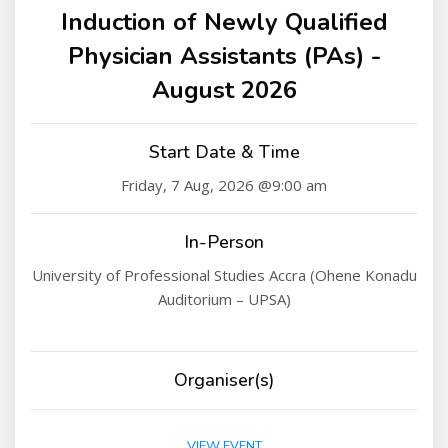
Induction of Newly Qualified
Physician Assistants (PAs) -
August 2026
Start Date & Time
Friday, 7 Aug, 2026 @9:00 am
In-Person
University of Professional Studies Accra (Ohene Konadu
Auditorium – UPSA)
Organiser(s)
VIEW EVENT