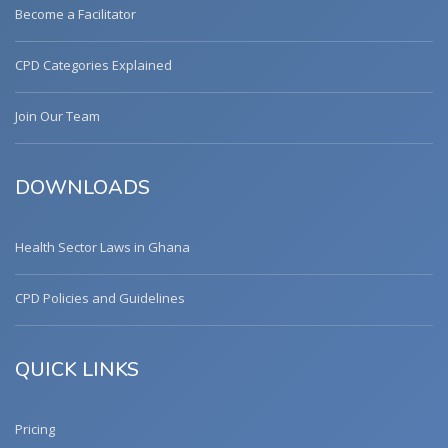
Become a Facilitator
CPD Categories Explained
Join Our Team
DOWNLOADS
Health Sector Laws in Ghana
CPD Policies and Guidelines
QUICK LINKS
Pricing