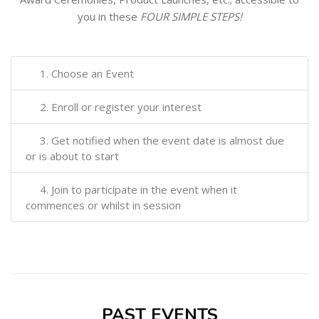
you in these
FOUR SIMPLE STEPS!
1. Choose an Event
2. Enroll or register your interest
3. Get notified when the event date is almost due
or is about to start
4. Join to participate in the event when it
commences or whilst in session
PAST EVENTS