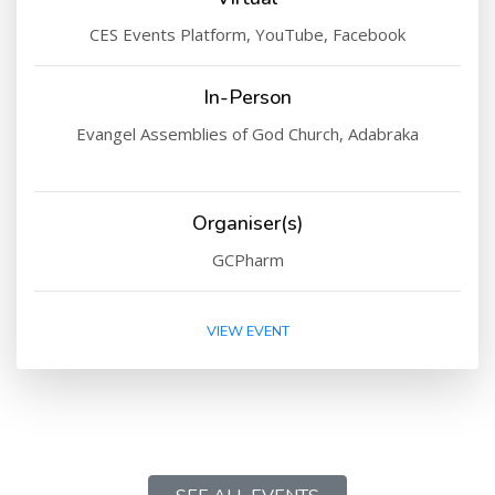
CES Events Platform, YouTube, Facebook
In-Person
Evangel Assemblies of God Church, Adabraka
Organiser(s)
GCPharm
VIEW EVENT