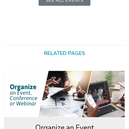
SEE ALL EVENTS
RELATED PAGES
Organize an Event