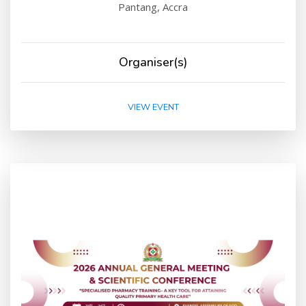
Pantang, Accra
Organiser(s)
VIEW EVENT